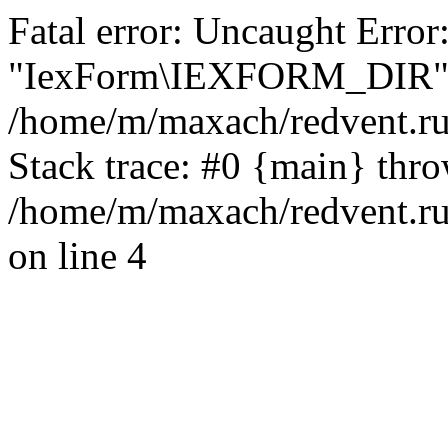
Fatal error: Uncaught Error
"IexForm\IEXFORM_DIR"
/home/m/maxach/redvent.ru
Stack trace: #0 {main} thr
/home/m/maxach/redvent.ru
on line 4