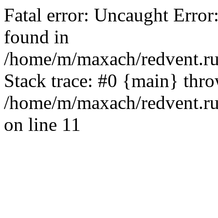
Fatal error: Uncaught Error
found in
/home/m/maxach/redvent.ru
Stack trace: #0 {main} thr
/home/m/maxach/redvent.ru
on line 11